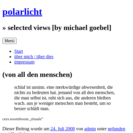
Zum
polarlicht
Inhalt
springen
» selected views [by michael goebel]
Menü
Start
über mich / über dies
impressum
(von all den menschen)
schlaf ist unsinn. eine merkwürdige abwesenheit, die
nichts zu bedeuten hat. jemand von all den menschen,
die man selbst ist, ruht sich aus, die anderen bleiben
wach. aus je weniger menschen man besteht, um so
besser schläft man.
cees nooteboom „rituale“
Dieser Beitrag wurde am
24. Juli 2008
von
admin
unter
gefunden