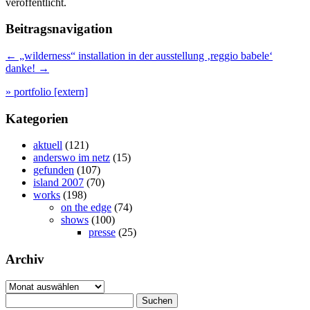
veröffentlicht.
Beitragsnavigation
←
„wilderness“ installation in der ausstellung ‚reggio babele‘
danke!
→
» portfolio [extern]
Kategorien
aktuell
(121)
anderswo im netz
(15)
gefunden
(107)
island 2007
(70)
works
(198)
on the edge
(74)
shows
(100)
presse
(25)
Archiv
Archiv
Suchen