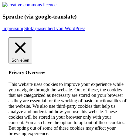
Sprache (via google-translate)
impressum
Stolz präsentiert von WordPress
Schließen
Privacy Overview
This website uses cookies to improve your experience while
you navigate through the website. Out of these, the cookies
that are categorized as necessary are stored on your browser
as they are essential for the working of basic functionalities of
the website. We also use third-party cookies that help us
analyze and understand how you use this website. These
cookies will be stored in your browser only with your
consent. You also have the option to opt-out of these cookies.
But opting out of some of these cookies may affect your
browsing experience.