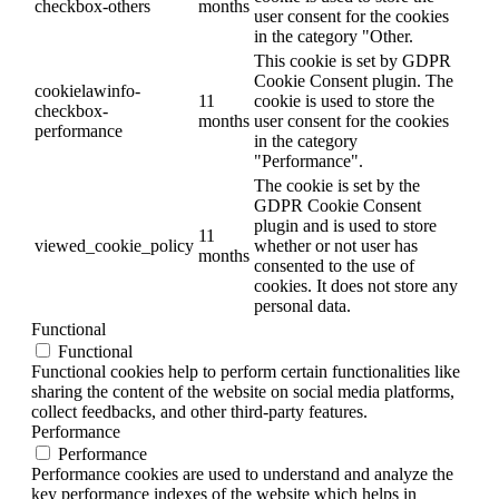
checkbox-others
months
user consent for the cookies
in the category "Other.
This cookie is set by GDPR
Cookie Consent plugin. The
cookielawinfo-
11
cookie is used to store the
checkbox-
months
user consent for the cookies
performance
in the category
"Performance".
The cookie is set by the
GDPR Cookie Consent
plugin and is used to store
11
viewed_cookie_policy
whether or not user has
months
consented to the use of
cookies. It does not store any
personal data.
Functional
Functional
Functional cookies help to perform certain functionalities like
sharing the content of the website on social media platforms,
collect feedbacks, and other third-party features.
Performance
Performance
Performance cookies are used to understand and analyze the
key performance indexes of the website which helps in