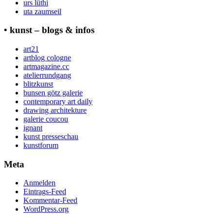
urs lüthi
uta zaumseil
• kunst – blogs & infos
art21
artblog cologne
artmagazine.cc
atelierrundgang
blitzkunst
bunsen götz galerie
contemporary art daily
drawing architekture
galerie coucou
ignant
kunst presseschau
kunstforum
Meta
Anmelden
Eintrags-Feed
Kommentar-Feed
WordPress.org