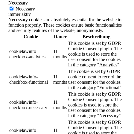
Necessary
Necessary
immer aktiv
Necessary cookies are absolutely essential for the website to
function properly. These cookies ensure basic functionalities
and security features of the website, anonymously.
Cookie
Dauer
Beschreibung
This cookie is set by GDPR
Cookie Consent plugin. The
cookielawinfo-
11
cookie is used to store the
checkbox-analytics
months
user consent for the cookies
in the category "Analytics".
The cookie is set by GDPR
cookielawinfo-
11
cookie consent to record the
checkbox-functional
months
user consent for the cookies
in the category "Functional".
This cookie is set by GDPR
Cookie Consent plugin. The
cookielawinfo-
11
cookies is used to store the
checkbox-necessary
months
user consent for the cookies
in the category "Necessary".
This cookie is set by GDPR
Cookie Consent plugin. The
cookielawinfo-
11
cookie is used to store the