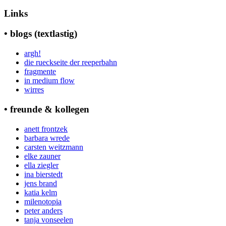
nach:
Links
• blogs (textlastig)
argh!
die rueckseite der reeperbahn
fragmente
in medium flow
wirres
• freunde & kollegen
anett frontzek
barbara wrede
carsten weitzmann
elke zauner
ella ziegler
ina bierstedt
jens brand
katia kelm
milenotopia
peter anders
tanja vonseelen