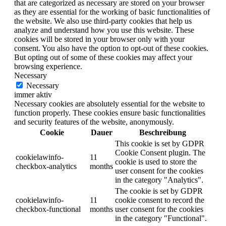
that are categorized as necessary are stored on your browser
as they are essential for the working of basic functionalities of
the website. We also use third-party cookies that help us
analyze and understand how you use this website. These
cookies will be stored in your browser only with your
consent. You also have the option to opt-out of these cookies.
But opting out of some of these cookies may affect your
browsing experience.
Necessary
Necessary
immer aktiv
Necessary cookies are absolutely essential for the website to
function properly. These cookies ensure basic functionalities
and security features of the website, anonymously.
Cookie
Dauer
Beschreibung
This cookie is set by GDPR
Cookie Consent plugin. The
cookielawinfo-
11
cookie is used to store the
checkbox-analytics
months
user consent for the cookies
in the category "Analytics".
The cookie is set by GDPR
cookielawinfo-
11
cookie consent to record the
checkbox-functional
months
user consent for the cookies
in the category "Functional".