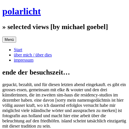
Zum
polarlicht
Inhalt
springen
» selected views [by michael goebel]
Menü
Start
über mich / über dies
impressum
ende der besuchszeit…
gepackt, bezahlt, und für diesen letzten abend eingekauft. es gibt ein
grosses essen, gemeinsam mit elke & wouter und den drei
künstlerinnen, die im zweiten sim-haus die residency-studios im
dezember haben. eine davon [sorry mein namensgedächtnis ist hier
völlig ausser kraft, wo ich dauernd erfolglos versucht habe mir
möglichst viele isländische wörter und aussprachen zu merken] ist
fotografin aus holland und macht hier eine arbeit über die
beleuchtung auf den friedhöfen. island scheint tatsächlich einzigartig
mit dieser tradition zu sein.