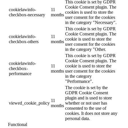
This cookie is set by GDPR
Cookie Consent plugin. The
cookielawinfo-
11
cookies is used to store the
checkbox-necessary
months
user consent for the cookies
in the category "Necessary".
This cookie is set by GDPR
Cookie Consent plugin. The
cookielawinfo-
11
cookie is used to store the
checkbox-others
months
user consent for the cookies
in the category "Other.
This cookie is set by GDPR
Cookie Consent plugin. The
cookielawinfo-
11
cookie is used to store the
checkbox-
months
user consent for the cookies
performance
in the category
"Performance".
The cookie is set by the
GDPR Cookie Consent
plugin and is used to store
11
viewed_cookie_policy
whether or not user has
months
consented to the use of
cookies. It does not store any
personal data.
Functional