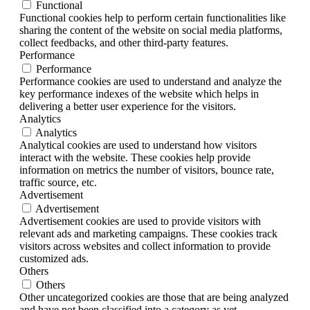
Functional
Functional cookies help to perform certain functionalities like
sharing the content of the website on social media platforms,
collect feedbacks, and other third-party features.
Performance
Performance
Performance cookies are used to understand and analyze the
key performance indexes of the website which helps in
delivering a better user experience for the visitors.
Analytics
Analytics
Analytical cookies are used to understand how visitors
interact with the website. These cookies help provide
information on metrics the number of visitors, bounce rate,
traffic source, etc.
Advertisement
Advertisement
Advertisement cookies are used to provide visitors with
relevant ads and marketing campaigns. These cookies track
visitors across websites and collect information to provide
customized ads.
Others
Others
Other uncategorized cookies are those that are being analyzed
and have not been classified into a category as yet.