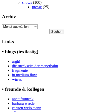
shows
(100)
presse
(25)
Archiv
Archiv
Suchen
nach:
Links
• blogs (textlastig)
argh!
die rueckseite der reeperbahn
fragmente
in medium flow
wirres
• freunde & kollegen
anett frontzek
barbara wrede
carsten weitzmann