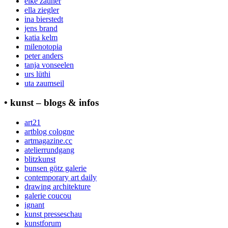
elke zauner
ella ziegler
ina bierstedt
jens brand
katia kelm
milenotopia
peter anders
tanja vonseelen
urs lüthi
uta zaumseil
• kunst – blogs & infos
art21
artblog cologne
artmagazine.cc
atelierrundgang
blitzkunst
bunsen götz galerie
contemporary art daily
drawing architekture
galerie coucou
ignant
kunst presseschau
kunstforum