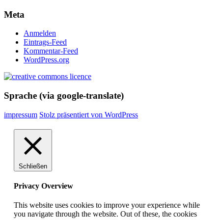
Meta
Anmelden
Eintrags-Feed
Kommentar-Feed
WordPress.org
Sprache (via google-translate)
impressum
Stolz präsentiert von WordPress
Schließen
Privacy Overview
This website uses cookies to improve your experience while
you navigate through the website. Out of these, the cookies