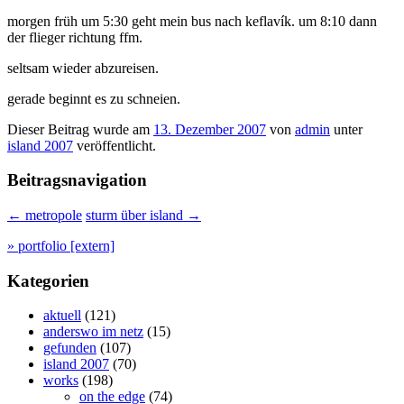
morgen früh um 5:30 geht mein bus nach keflavík. um 8:10 dann
der flieger richtung ffm.
seltsam wieder abzureisen.
gerade beginnt es zu schneien.
Dieser Beitrag wurde am
13. Dezember 2007
von
admin
unter
island 2007
veröffentlicht.
Beitragsnavigation
←
metropole
sturm über island
→
» portfolio [extern]
Kategorien
aktuell
(121)
anderswo im netz
(15)
gefunden
(107)
island 2007
(70)
works
(198)
on the edge
(74)