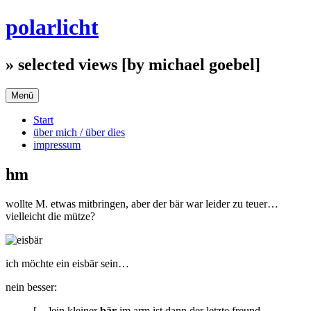
Zum
polarlicht
Inhalt
springen
» selected views [by michael goebel]
Menü
Start
über mich / über dies
impressum
hm
wollte M. etwas mitbringen, aber der bär war leider zu teuer…
vielleicht die mütze?
ich möchte ein eisbär sein…
nein besser:
[…]ein kleiner
bär
im arm ist dann der letzte freund,