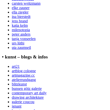
carsten weitzmann
elke zauner
ella ziegler
ina bierstedt
jens brand
katia kelm
milenotopia
peter anders
tanja vonseelen
urs lüthi
uta zaumseil
• kunst – blogs & infos
art21
artblog cologne
artmagazine.cc
atelierrundgang
blitzkunst
bunsen götz galerie
contemporary art daily
drawing architekture
galerie coucou
ignant