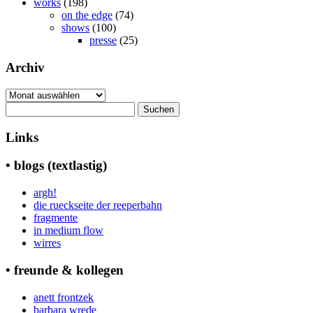
works
(198)
on the edge
(74)
shows
(100)
presse
(25)
Archiv
Archiv
Suchen
nach:
Links
• blogs (textlastig)
argh!
die rueckseite der reeperbahn
fragmente
in medium flow
wirres
• freunde & kollegen
anett frontzek
barbara wrede