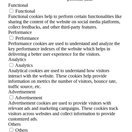
Functional
Functional
Functional cookies help to perform certain functionalities like
sharing the content of the website on social media platforms,
collect feedbacks, and other third-party features.
Performance
Performance
Performance cookies are used to understand and analyze the
key performance indexes of the website which helps in
delivering a better user experience for the visitors.
Analytics
Analytics
Analytical cookies are used to understand how visitors
interact with the website. These cookies help provide
information on metrics the number of visitors, bounce rate,
traffic source, etc.
Advertisement
Advertisement
Advertisement cookies are used to provide visitors with
relevant ads and marketing campaigns. These cookies track
visitors across websites and collect information to provide
customized ads.
Others
Others