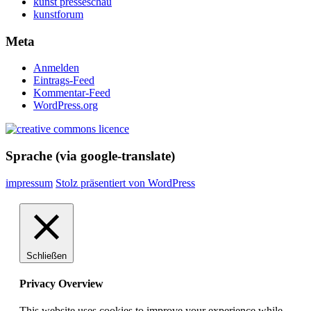
kunst presseschau
kunstforum
Meta
Anmelden
Eintrags-Feed
Kommentar-Feed
WordPress.org
Sprache (via google-translate)
impressum
Stolz präsentiert von WordPress
Schließen
Privacy Overview
This website uses cookies to improve your experience while