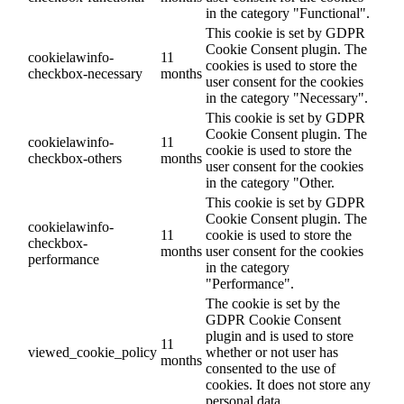
in the category "Functional".
This cookie is set by GDPR
Cookie Consent plugin. The
cookielawinfo-
11
cookies is used to store the
checkbox-necessary
months
user consent for the cookies
in the category "Necessary".
This cookie is set by GDPR
Cookie Consent plugin. The
cookielawinfo-
11
cookie is used to store the
checkbox-others
months
user consent for the cookies
in the category "Other.
This cookie is set by GDPR
Cookie Consent plugin. The
cookielawinfo-
11
cookie is used to store the
checkbox-
months
user consent for the cookies
performance
in the category
"Performance".
The cookie is set by the
GDPR Cookie Consent
plugin and is used to store
11
viewed_cookie_policy
whether or not user has
months
consented to the use of
cookies. It does not store any
personal data.