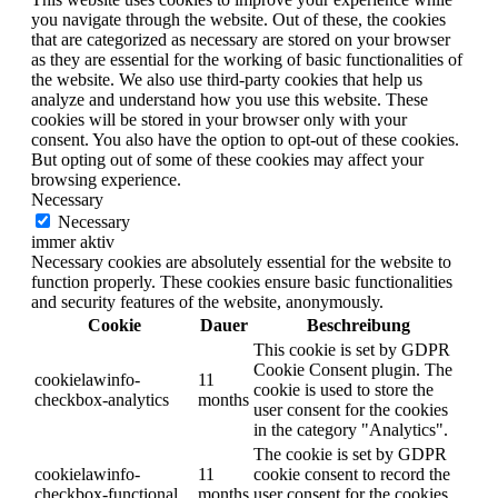
you navigate through the website. Out of these, the cookies
that are categorized as necessary are stored on your browser
as they are essential for the working of basic functionalities of
the website. We also use third-party cookies that help us
analyze and understand how you use this website. These
cookies will be stored in your browser only with your
consent. You also have the option to opt-out of these cookies.
But opting out of some of these cookies may affect your
browsing experience.
Necessary
Necessary
immer aktiv
Necessary cookies are absolutely essential for the website to
function properly. These cookies ensure basic functionalities
and security features of the website, anonymously.
Cookie
Dauer
Beschreibung
This cookie is set by GDPR
Cookie Consent plugin. The
cookielawinfo-
11
cookie is used to store the
checkbox-analytics
months
user consent for the cookies
in the category "Analytics".
The cookie is set by GDPR
cookielawinfo-
11
cookie consent to record the
checkbox-functional
months
user consent for the cookies