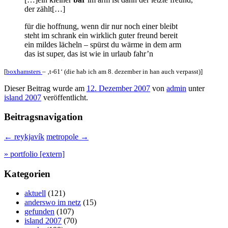
der zählt[…]
für die hoffnung, wenn dir nur noch einer bleibt
steht im schrank ein wirklich guter freund bereit
ein mildes lächeln – spürst du wärme in dem arm
das ist super, das ist wie in urlaub fahr’n
[
boxhamsters
– ‚t-61‘ (die hab ich am 8. dezember in han auch verpasst)]
Dieser Beitrag wurde am
12. Dezember 2007
von
admin
unter
island 2007
veröffentlicht.
Beitragsnavigation
←
reykjavík
metropole
→
» portfolio [extern]
Kategorien
aktuell
(121)
anderswo im netz
(15)
gefunden
(107)
island 2007
(70)